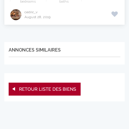
bedrooms
baths
cedric_v
August 28, 2019
ANNONCES SIMILAIRES