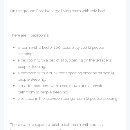
On the ground floor is a large living room with sofa bed .
There are 4 bedrooms:
a room with a bed of 160 (possibility cot) (2 people
sleeping)
a bedroom with a bed of 140, opening on the terrace (2
people sleeping)
a bedroom with 2 bunk beds opening onto the terrace (4
people sleeping)
a master bedroom with a bed of 140 and a private
bathroom (2 people sleeping)
a sofabed in the television lounge room (2 people sleeping)
There is also a separate toilet, a bathroom with sauna, a