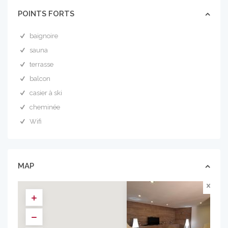
POINTS FORTS
baignoire
sauna
terrasse
balcon
casier à ski
cheminée
Wifi
MAP