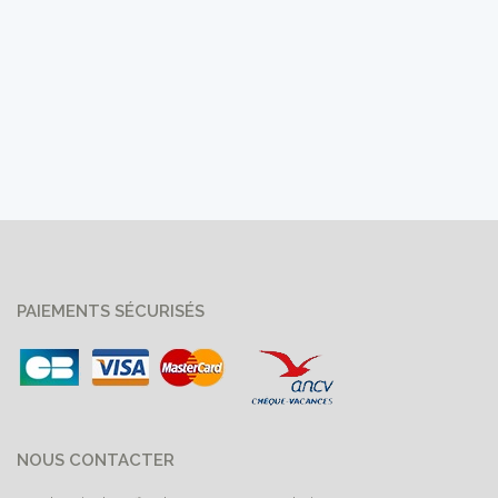
PAIEMENTS SÉCURISÉS
NOUS CONTACTER