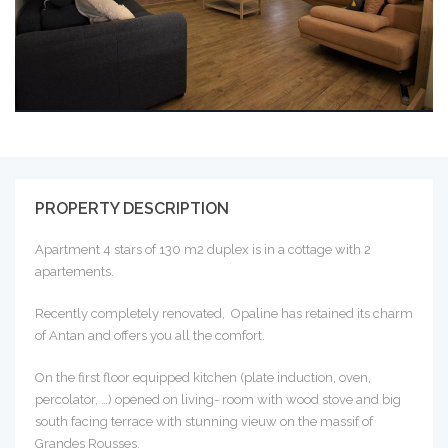
PROPERTY DESCRIPTION
Apartment 4 stars of 130 m2 duplex is in a cottage with 2
apartements.
Recently completely renovated, Opaline has retained its charm
of Antan and offers you all the comfort.
On the first floor equipped kitchen (plate induction, oven,
percolator, …) opened on living- room with wood stove and big
south facing terrace with stunning vieuw on the massif of
Grandes Rousses.