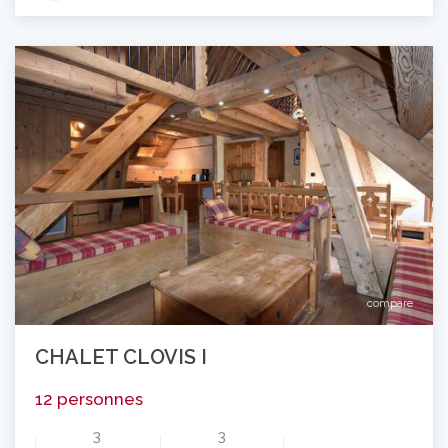
compare
CHALET CLOVIS I
12 personnes
3
3