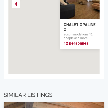
CHALET OPALINE
2
accommodations 12
people and more
12 personnes
SIMILAR LISTINGS