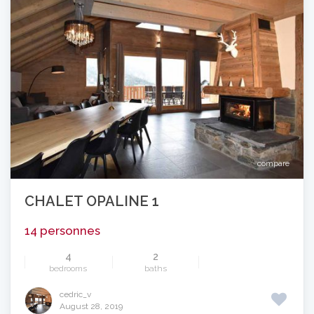
compare
CHALET OPALINE 1
14 personnes
4
2
bedrooms
baths
cedric_v
August 28, 2019