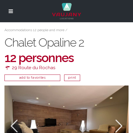
Accommodations 12 people and more
/
Chalet Opaline 2
12 personnes
29 Route du Rochas
add to favorites
print