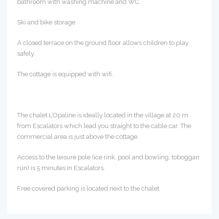
bathroom with washing machine and WC.
Ski and bike storage
A closed terrace on the ground floor allows children to play
safely.
The cottage is equipped with wifi.
The chalet L’Opaline is ideally located in the village at 20 m
from Escalators which lead you straight to the cable car. The
commercial area is just above the cottage.
Access to the leisure pole (ice rink, pool and bowling, toboggan
run) is 5 minutes in Escalators.
Free covered parking is located next to the chalet.