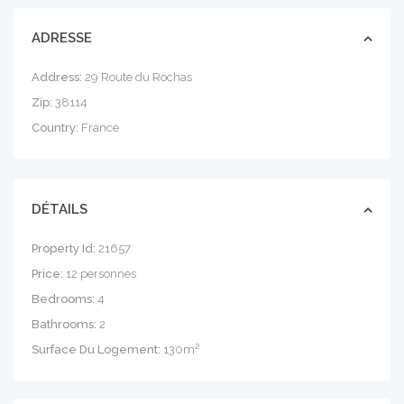
ADRESSE
Address:
29 Route du Rochas
Zip:
38114
Country:
France
DÉTAILS
Property Id:
21657
Price:
12 personnes
Bedrooms:
4
Bathrooms:
2
Surface Du Logement:
130m²