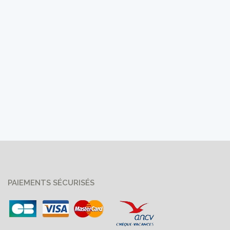
PAIEMENTS SÉCURISÉS