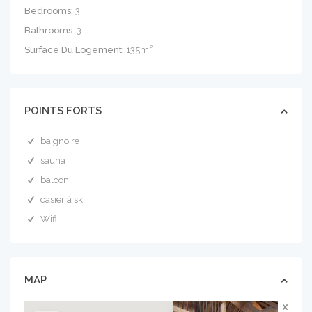
Bedrooms:
3
Bathrooms:
3
Surface Du Logement:
135m²
POINTS FORTS
baignoire
sauna
balcon
casier à ski
Wifi
MAP