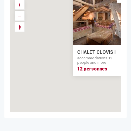
CHALET CLOVIS I
accommodations 12
people and more
12 personnes