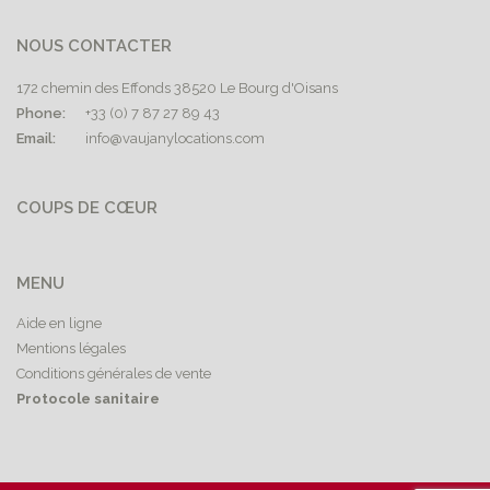
NOUS CONTACTER
172 chemin des Effonds 38520 Le Bourg d'Oisans
Phone:
+33 (0) 7 87 27 89 43
Email:
info@vaujanylocations.com
COUPS DE CŒUR
MENU
Aide en ligne
Mentions légales
Conditions générales de vente
Protocole sanitaire