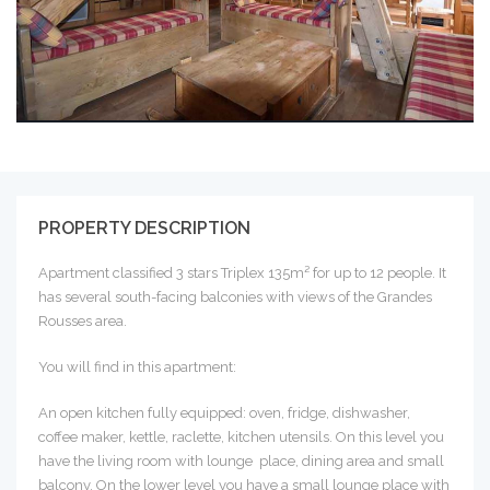
PROPERTY DESCRIPTION
Apartment classified 3 stars Triplex 135m² for up to 12 people. It
has several south-facing balconies with views of the Grandes
Rousses area.
You will find in this apartment:
An open kitchen fully equipped: oven, fridge, dishwasher,
coffee maker, kettle, raclette, kitchen utensils. On this level you
have the living room with lounge place, dining area and small
balcony. On the lower level you have a small lounge place with