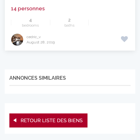
14 personnes
4
2
bedrooms
baths
cedric_v
August 28, 2019
ANNONCES SIMILAIRES