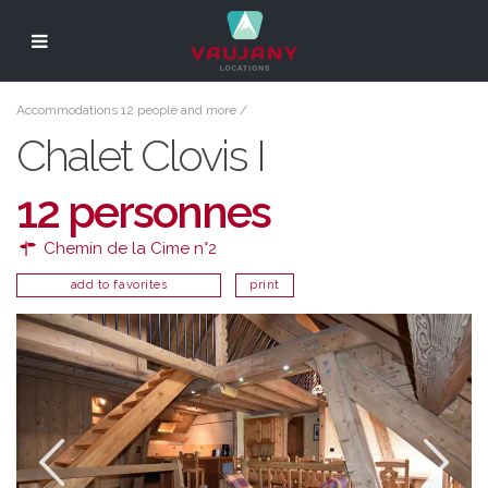
Accommodations 12 people and more
/
Chalet Clovis I
12 personnes
Chemin de la Cime n°2
add to favorites
print