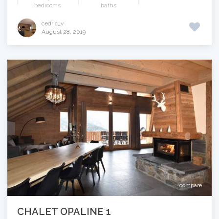
bedrooms
baths
cedric_v
August 28, 2019
compare
CHALET OPALINE 1