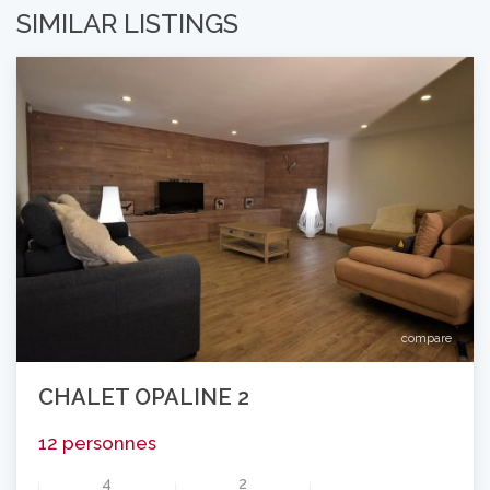
SIMILAR LISTINGS
compare
CHALET OPALINE 2
12 personnes
4
2