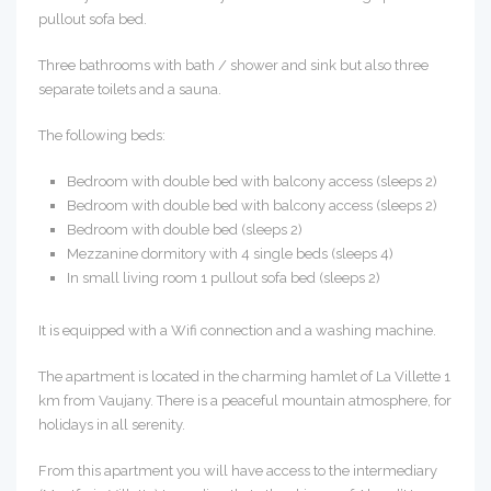
pullout sofa bed.
Three bathrooms with bath / shower and sink but also three
separate toilets and a sauna.
The following beds:
Bedroom with double bed with balcony access (sleeps 2)
Bedroom with double bed with balcony access (sleeps 2)
Bedroom with double bed (sleeps 2)
Mezzanine dormitory with 4 single beds (sleeps 4)
In small living room 1 pullout sofa bed (sleeps 2)
It is equipped with a Wifi connection and a washing machine.
The apartment is located in the charming hamlet of La Villette 1
km from Vaujany. There is a peaceful mountain atmosphere, for
holidays in all serenity.
From this apartment you will have access to the intermediary