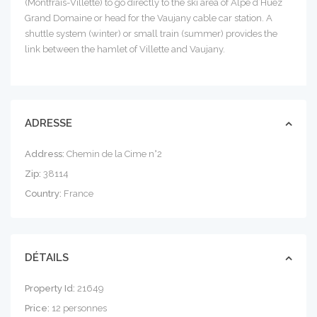
(Montfrais-Villette) to go directly to the ski area of ​​Alpe d’Huez
Grand Domaine or head for the Vaujany cable car station. A
shuttle system (winter) or small train (summer) provides the
link between the hamlet of Villette and Vaujany.
ADRESSE
Address:
Chemin de la Cime n°2
Zip:
38114
Country:
France
DÉTAILS
Property Id:
21649
Price:
12 personnes