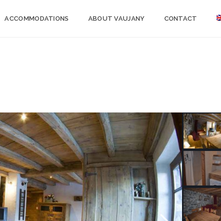
ACCOMMODATIONS
ABOUT VAUJANY
CONTACT