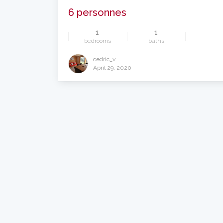
6 personnes
1
1
bedrooms
baths
cedric_v
April 29, 2020