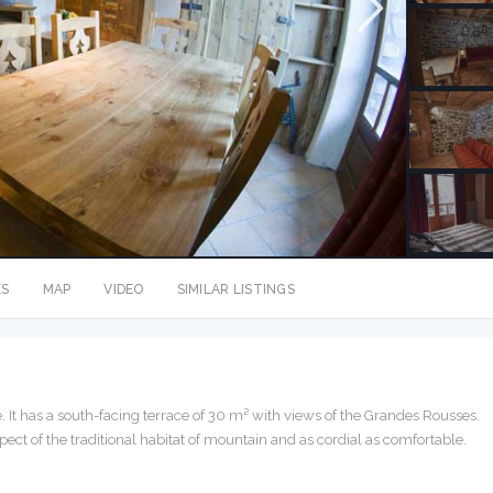
ES
MAP
VIDEO
SIMILAR LISTINGS
. It has a south-facing terrace of 30 m² with views of the Grandes Rousses.
ect of the traditional habitat of mountain and as cordial as comfortable.