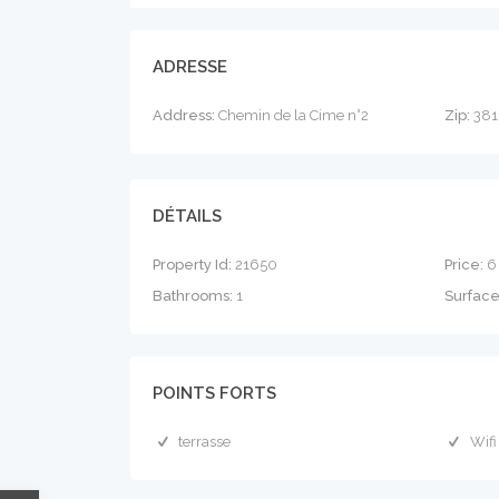
ADRESSE
Address:
Chemin de la Cime n°2
Zip:
381
DÉTAILS
Property Id:
21650
Price:
6
Bathrooms:
1
Surfac
POINTS FORTS
terrasse
Wifi