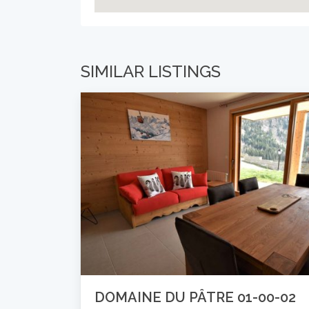
SIMILAR LISTINGS
DOMAINE DU PÂTRE 01-00-02