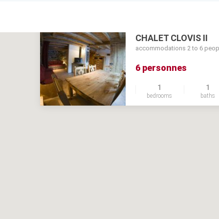
CHALET CLOVIS II
accommodations 2 to 6 peop
6 personnes
1
1
bedrooms
baths