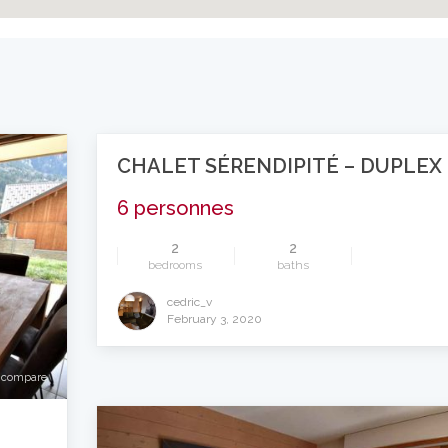
CHALET SÉRENDIPITÉ – DUPLEX
6 personnes
2
2
bedrooms
baths
cedric_v
compare
February 3, 2020
compare