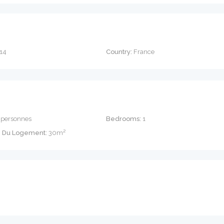
14
Country:
France
 personnes
Bedrooms:
1
e Du Logement:
30m²