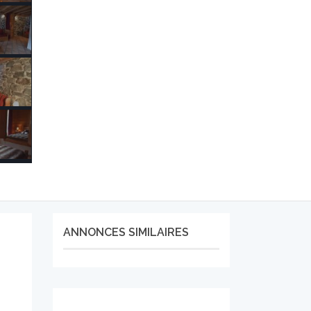
ANNONCES SIMILAIRES