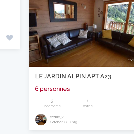
com
LE JARDIN ALPIN APT A23
6 personnes
3
1
bedrooms
baths
cedric_v
October 22, 2019