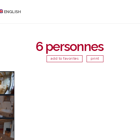
ENGLISH
6 personnes
add to favorites
print