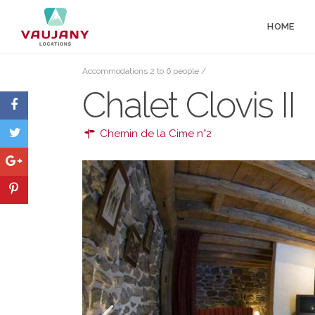
HOME
Accommodations 2 to 6 people
/
Chalet Clovis II
Chemin de la Cime n°2