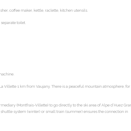
er, coffee maker, kettle, raclette, kitchen utensils.
eparate toilet.
 machine.
La Villette 1 km from Vaujany. There is a peaceful mountain atmosphere, for
ediary (Montfrais-Villette) to go directly to the ski area of ​​Alpe d’Huez Gr
 shuttle system (winter) or small train (summer) ensures the connection in