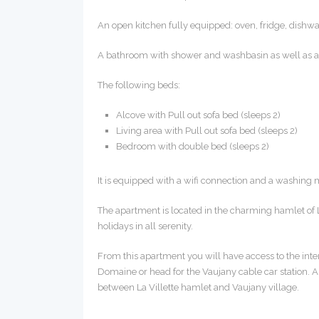
An open kitchen fully equipped: oven, fridge, dishwash
A bathroom with shower and washbasin as well as a s
The following beds:
Alcove with Pull out sofa bed (sleeps 2)
Living area with Pull out sofa bed (sleeps 2)
Bedroom with double bed (sleeps 2)
It is equipped with a wifi connection and a washing
The apartment is located in the charming hamlet of 
holidays in all serenity.
From this apartment you will have access to the interm
Domaine or head for the Vaujany cable car station. A
between La Villette hamlet and Vaujany village.