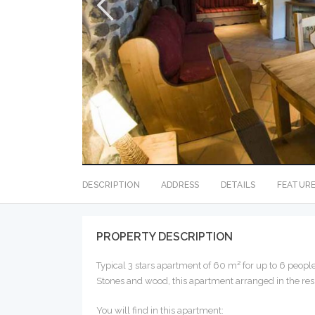
DESCRIPTION
ADDRESS
DETAILS
FEATUR
PROPERTY DESCRIPTION
Typical 3 stars apartment of 60 m² for up to 6 people
Stones and wood, this apartment arranged in the resp
You will find in this apartment: