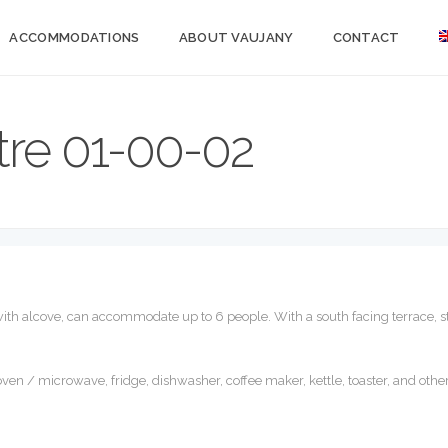
ACCOMMODATIONS
ABOUT VAUJANY
CONTACT
re 01-00-02
 with alcove, can accommodate up to 6 people. With a south facing terrace, st
ven / microwave, fridge, dishwasher, coffee maker, kettle, toaster, and oth