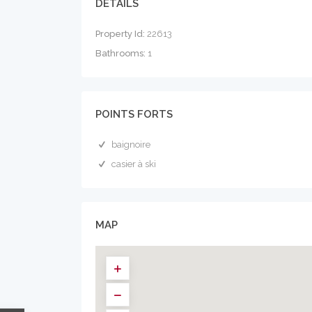
DÉTAILS
Property Id:
22613
Bathrooms:
1
POINTS FORTS
baignoire
casier à ski
MAP