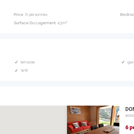
Price:
6 personnes
Bedro
Surface Du Logement:
43m²
terrasse
gar
Wifi
DO
acco
6 p