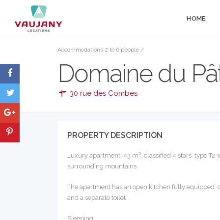
HOME
Accommodations 2 to 6 people
/
Domaine du Pât
30 rue des Combes
PROPERTY DESCRIPTION
Luxury apartment, 43 m², classified 4 stars, type T2
surrounding mountains.
The apartment has an open kitchen fully equipped: o
and a separate toilet.
Sleeping: