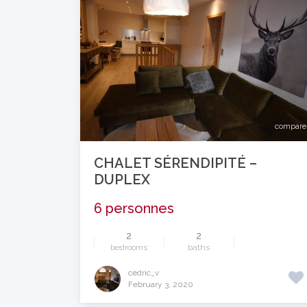
compare
CHALET SÉRENDIPITÉ –
DUPLEX
6 personnes
2
2
bedrooms
baths
cedric_v
February 3, 2020