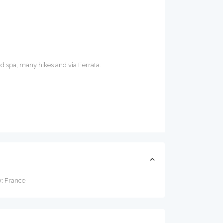
nd spa, many hikes and via Ferrata.
:
France