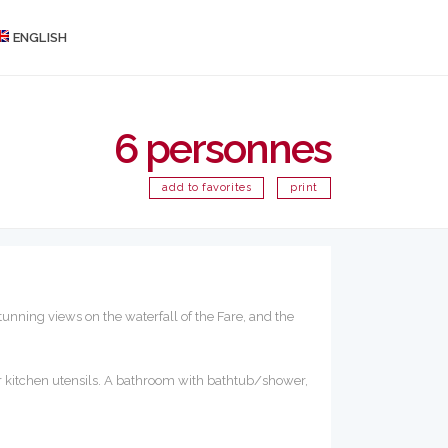
ENGLISH
6 personnes
add to favorites
print
unning views on the waterfall of the Fare, and the
er kitchen utensils. A bathroom with bathtub/shower,