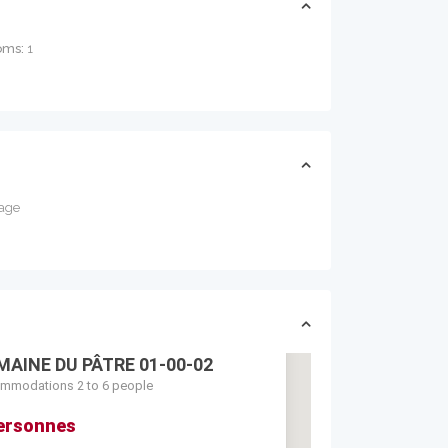
oms:
1
age
MAINE DU PÂTRE 01-00-02
mmodations 2 to 6 people
ersonnes