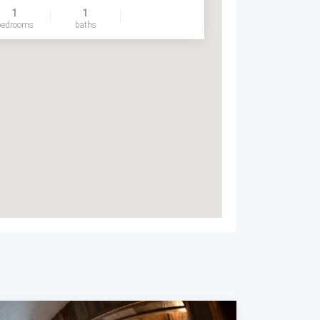
1
1
bedrooms
baths