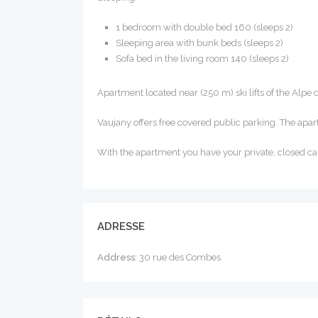
1 bedroom with double bed 160 (sleeps 2)
Sleeping area with bunk beds (sleeps 2)
Sofa bed in the living room 140 (sleeps 2)
Apartment located near (250 m) ski lifts of the Alpe 
Vaujany offers free covered public parking. The apar
With the apartment you have your private, closed ca
ADRESSE
Address:
30 rue des Combes