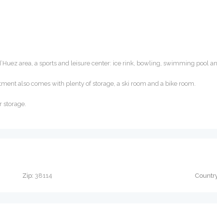
d’Huez area, a sports and leisure center: ice rink, bowling, swimming pool a
tment also comes with plenty of storage, a ski room and a bike room.
r storage.
Zip:
38114
Country