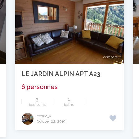
compare
LE JARDIN ALPIN APT A23
6 personnes
3
1
bedrooms
baths
cedric_v
October 22, 2019