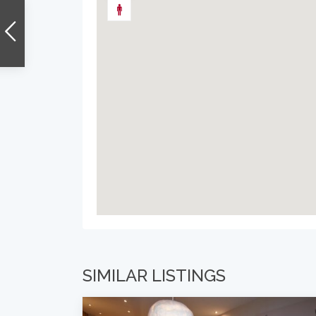
SIMILAR LISTINGS