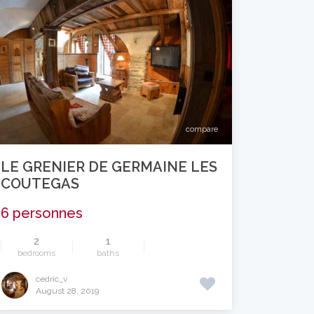
compare
LE GRENIER DE GERMAINE LES
COUTEGAS
6 personnes
2
1
bedrooms
baths
cedric_v
August 28, 2019