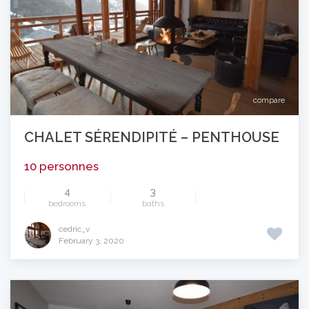
compare
CHALET SÉRENDIPITÉ – PENTHOUSE
10 personnes
4
3
bedrooms
baths
cedric_v
February 3, 2020