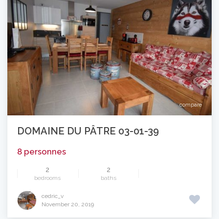
compare
DOMAINE DU PÂTRE 03-01-39
8 personnes
2
2
bedrooms
baths
cedric_v
November 20, 2019