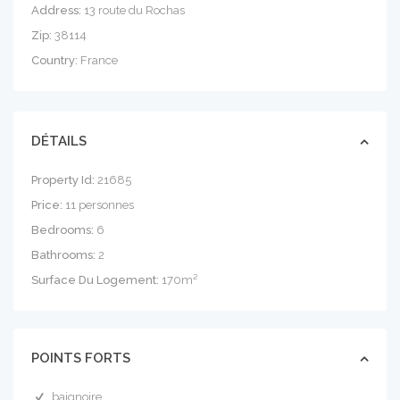
Address:
13 route du Rochas
Zip:
38114
Country:
France
DÉTAILS
Property Id:
21685
Price:
11 personnes
Bedrooms:
6
Bathrooms:
2
Surface Du Logement:
170m²
POINTS FORTS
baignoire