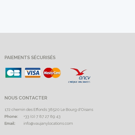
PAIEMENTS SÉCURISÉS
NOUS CONTACTER
172 chemin des Effonds 38520 Le Bourg d'Oisans
Phone:
+33 (0) 7 87 27 89 43
Email:
info@vaujanylocations.com