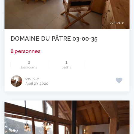
compare
DOMAINE DU PÂTRE 03-00-35
8 personnes
2
1
bedrooms
baths
cedric_v
April 29, 2020