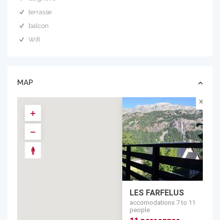
terrasse
balcon
Wifi
MAP
LES FARFELUS
accomodations 7 to 11
people