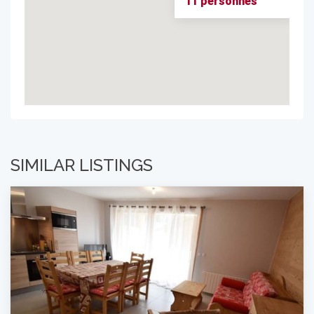
11 personnes
SIMILAR LISTINGS