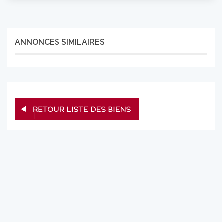
ANNONCES SIMILAIRES