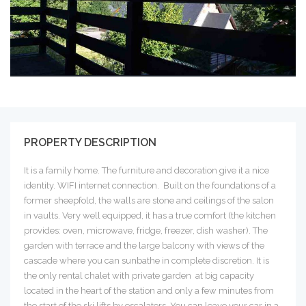
PROPERTY DESCRIPTION
It is a family home. The furniture and decoration give it a nice
identity. WIFI internet connection. Built on the foundations of a
former sheepfold, the walls are stone and ceilings of the salon
in vaults. Very well equipped, it has a true comfort (the kitchen
provides: oven, microwave, fridge, freezer, dish washer). The
garden with terrace and the large balcony with views of the
cascade where you can sunbathe in complete discretion. It is
the only rental chalet with private garden at big capacity
located in the heart of the station and only a few minutes from
the start of the ski lifts by escalators. You can leave your car in a