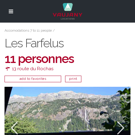
Accomodations 7 to 11 people
/
Les Farfelus
11 personnes
13 route du Rochas
add to favorites
print