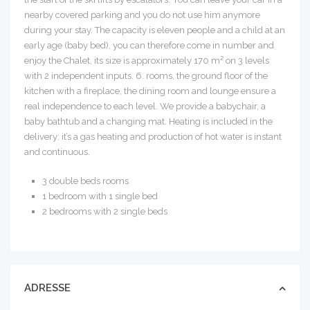
nearby covered parking and you do not use him anymore
during your stay. The capacity is eleven people and a child at an
early age (baby bed), you can therefore come in number and
enjoy the Chalet, its size is approximately 170 m² on 3 levels
with 2 independent inputs. 6. rooms, the ground floor of the
kitchen with a fireplace, the dining room and lounge ensure a
real independence to each level. We provide a babychair, a
baby bathtub and a changing mat. Heating is included in the
delivery: it’s a gas heating and production of hot water is instant
and continuous.
3 double beds rooms
1 bedroom with 1 single bed
2 bedrooms with 2 single beds
ADRESSE