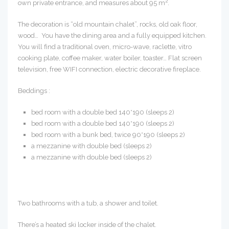
2
own private entrance, and measures about 95 m
.
The decoration is “old mountain chalet”, rocks, old oak floor,
wood… You have the dining area and a fully equipped kitchen.
You will find a traditional oven, micro-wave, raclette, vitro
cooking plate, coffee maker, water boiler, toaster… Flat screen
television, free WIFI connection, electric decorative fireplace.
Beddings :
bed room with a double bed 140*190 (sleeps 2)
bed room with a double bed 140*190 (sleeps 2)
bed room with a bunk bed, twice 90*190 (sleeps 2)
a mezzanine with double bed (sleeps 2)
a mezzanine with double bed (sleeps 2)
Two bathrooms with a tub, a shower and toilet.
There’s a heated ski locker inside of the chalet.