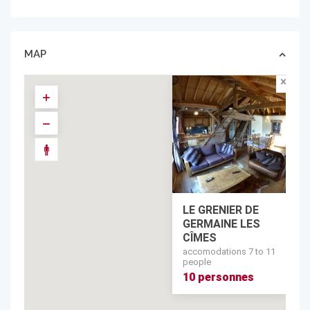
MAP
LE GRENIER DE
GERMAINE LES
CÎMES
accomodations 7 to 11
people
10 personnes