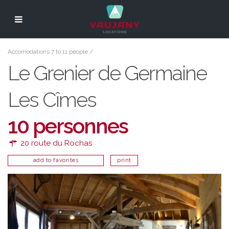
Accomodations 7 to 11 people
/
Le Grenier de Germaine
Les Cîmes
10 personnes
20 route du Rochas
add to favorites
print