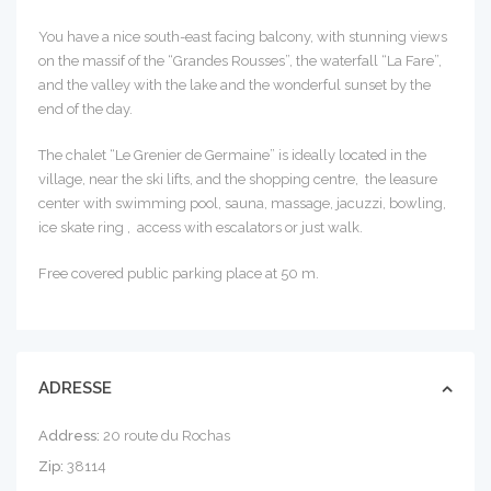
You have a nice south-east facing balcony, with stunning views
on the massif of the “Grandes Rousses”, the waterfall “La Fare”,
and the valley with the lake and the wonderful sunset by the
end of the day.
The chalet “Le Grenier de Germaine” is ideally located in the
village, near the ski lifts, and the shopping centre, the leasure
center with swimming pool, sauna, massage, jacuzzi, bowling,
ice skate ring , access with escalators or just walk.
Free covered public parking place at 50 m.
ADRESSE
Address:
20 route du Rochas
Zip:
38114