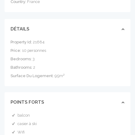
Country:
France
DÉTAILS
Property Id:
21684
Price:
10 personnes
Bedrooms:
3
Bathrooms:
2
Surface Du Logement:
95m²
POINTS FORTS
balcon
casier à ski
Wifi