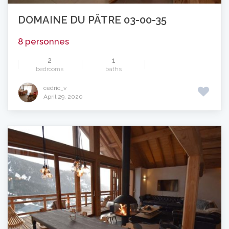
DOMAINE DU PÂTRE 03-00-35
8 personnes
2
1
bedrooms
baths
cedric_v
April 29, 2020