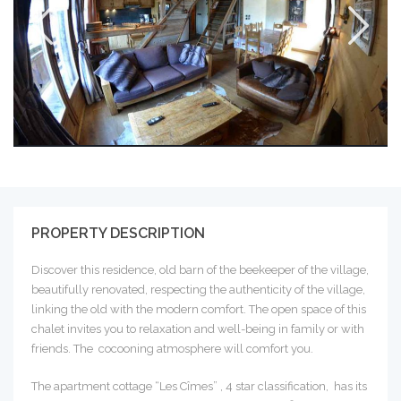
PROPERTY DESCRIPTION
Discover this residence, old barn of the beekeeper of the village,
beautifully renovated, respecting the authenticity of the village,
linking the old with the modern comfort. The open space of this
chalet invites you to relaxation and well-being in family or with
friends. The cocooning atmosphere will comfort you.
The apartment cottage “Les Cîmes” , 4 star classification, has its