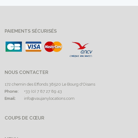
PAIEMENTS SÉCURISÉS
NOUS CONTACTER
172 chemin des Effonds 38520 Le Bourg d'Oisans
Phone:
+33 (0) 7 87 27 89 43
Email:
info@vaujanylocations.com
COUPS DE CŒUR