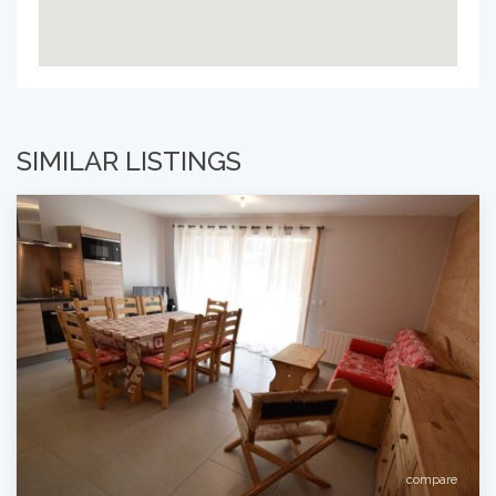
SIMILAR LISTINGS
compare