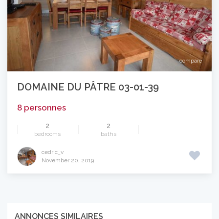
compare
DOMAINE DU PÂTRE 03-01-39
8 personnes
2
2
bedrooms
baths
cedric_v
November 20, 2019
ANNONCES SIMILAIRES