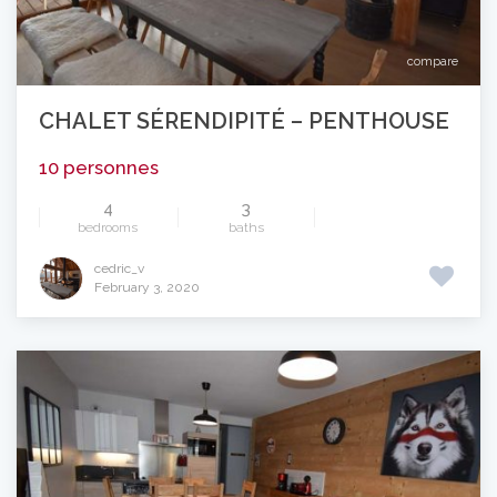
compare
CHALET SÉRENDIPITÉ – PENTHOUSE
10 personnes
4
3
bedrooms
baths
cedric_v
February 3, 2020