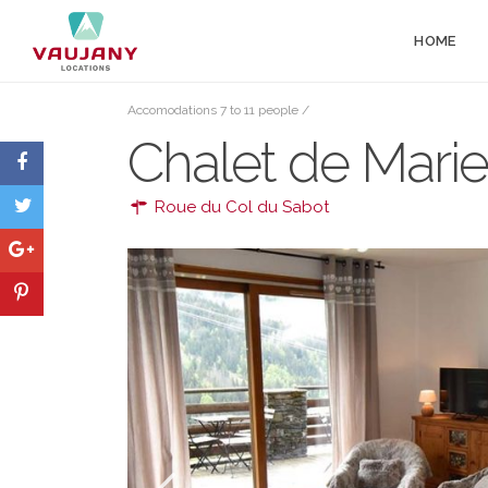
HOME
Accomodations 7 to 11 people
/
Chalet de Marie
Roue du Col du Sabot