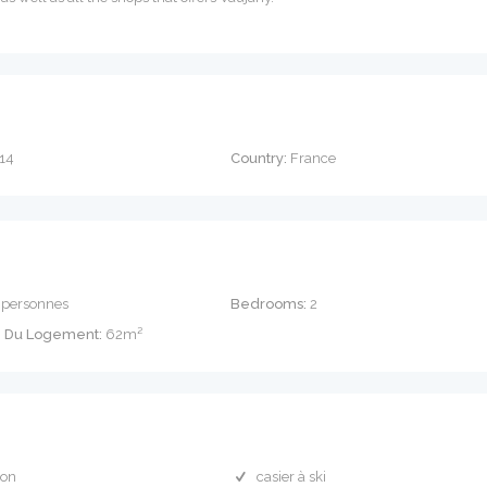
14
Country:
France
 personnes
Bedrooms:
2
e Du Logement:
62m²
con
casier à ski