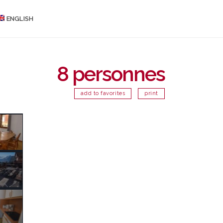
ENGLISH
8 personnes
add to favorites
print