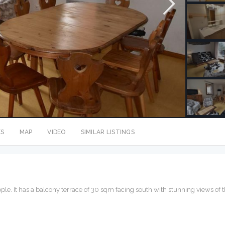
ES
MAP
VIDEO
SIMILAR LISTINGS
eople. It has a balcony terrace of 30 sqm facing south with stunning views of 