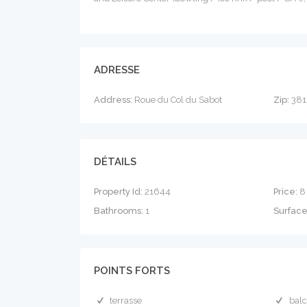
ADRESSE
Address:
Roue du Col du Sabot
Zip:
381
DÉTAILS
Property Id:
21644
Price:
8
Bathrooms:
1
Surfac
POINTS FORTS
terrasse
bal