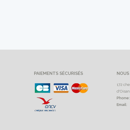
PAIEMENTS SÉCURISÉS
NOUS
172 che
d'Oisan
Phone:
Email: