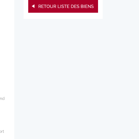
und
ort