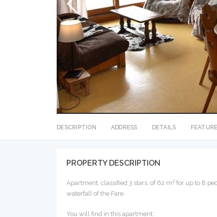
DESCRIPTION
ADDRESS
DETAILS
FEATUR
PROPERTY DESCRIPTION
Apartment, classified 3 stars, of 62 m² for up to 8 p
waterfall of the Fare.
You will find in this apartment: