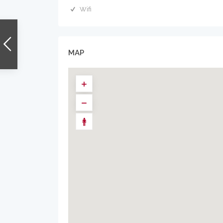
Wifi
MAP