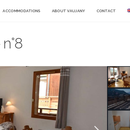
ACCOMMODATIONS
ABOUT VAUJANY
CONTACT
 n°8