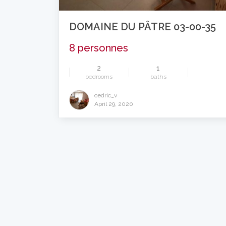
DOMAINE DU PÂTRE 03-00-35
8 personnes
2
1
bedrooms
baths
cedric_v
April 29, 2020