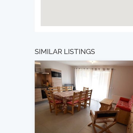
SIMILAR LISTINGS