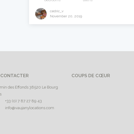
bedrooms
baths
cedric_v
November 20, 2019
 CONTACTER
COUPS DE CŒUR
min des Effonds 38520 Le Bourg
s
+33 (0) 7 87 27 89 43
info@vaujanylocations.com