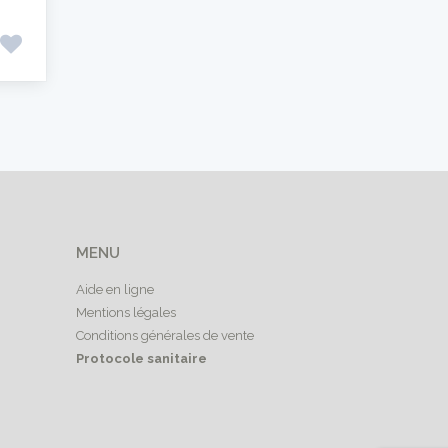
MENU
Aide en ligne
Mentions légales
Conditions générales de vente
Protocole sanitaire