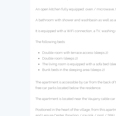
An open kitchen fully equipped: oven / microwave, fri
A bathroom with shower and washbasin as well as a s
It is equipped with a WiFi connection, a TV, washing
The following beds:
Double room with terrace access (sleeps 2)
Double room (sleeps 2)
The living room is equipped with a sofa bed (sle
Bunk beds in the sleeping area (sleeps 2)
The apartment is accessible by car from the back of
free car parks located below the residence.
The apartment is located near the Vaujany cable ca
Positioned in the heart of the village, from this apart
and Leisure Center (bowling / ice rink / pool / SPA), 