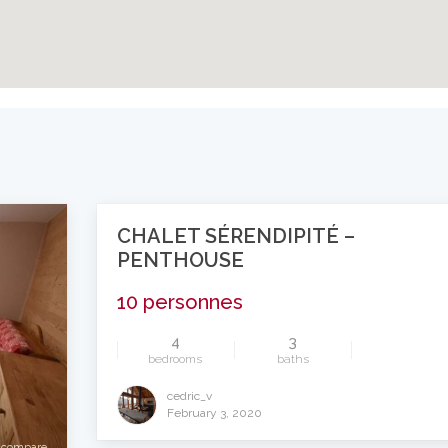
CHALET SÉRENDIPITÉ –
PENTHOUSE
10 personnes
4
3
bedrooms
baths
compare
cedric_v
February 3, 2020
compare