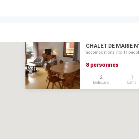
CHALET DE MARIE N
accomodations 7 to 11 peop
8 personnes
2
1
bedrooms
baths