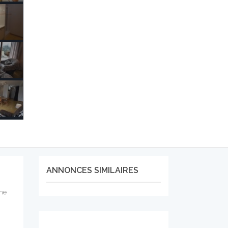
ANNONCES SIMILAIRES
the