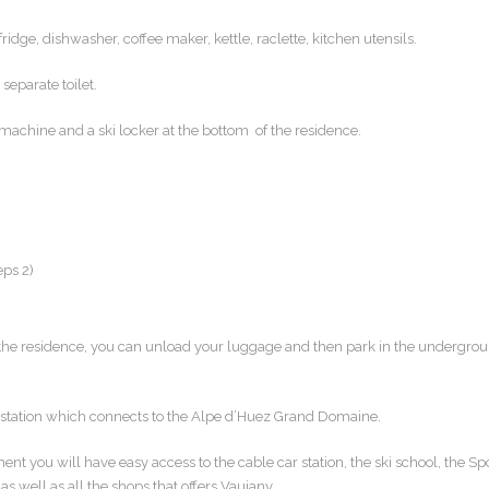
dge, dishwasher, coffee maker, kettle, raclette, kitchen utensils.
eparate toilet.
 machine and a ski locker at the bottom of the residence.
eps 2)
 the residence, you can unload your luggage and then park in the undergro
r station which connects to the Alpe d’Huez Grand Domaine.
ment you will have easy access to the cable car station, the ski school, the Sp
as well as all the shops that offers Vaujany.