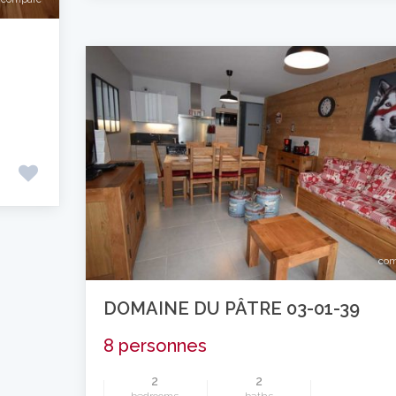
com
DOMAINE DU PÂTRE 03-01-39
8 personnes
2
2